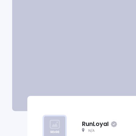
RunLoyal
N/A