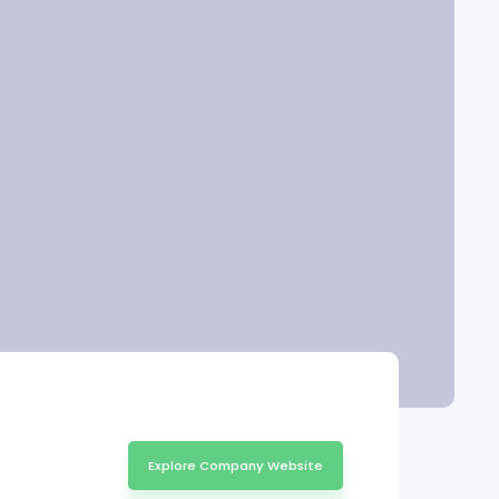
Explore Company Website